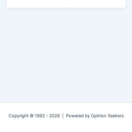
Copyright © 1992 - 2026 | Powered by Opinion Seekers