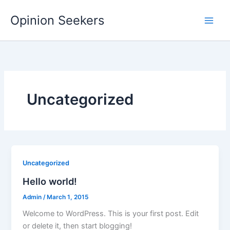
Skip
Opinion Seekers
to
content
Uncategorized
Uncategorized
Hello world!
Admin
/
March 1, 2015
Welcome to WordPress. This is your first post. Edit
or delete it, then start blogging!