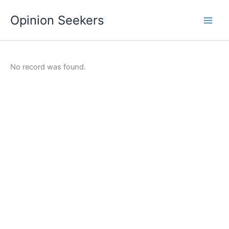
Skip
Opinion Seekers
to
content
No record was found.