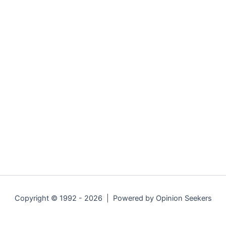
Copyright © 1992 - 2026 | Powered by Opinion Seekers