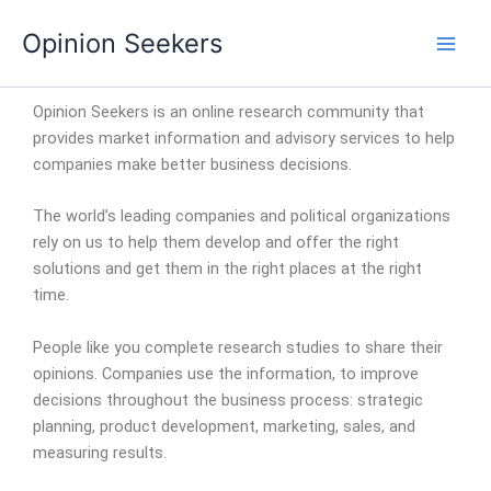
Skip
Opinion Seekers
to
content
Opinion Seekers is an online research community that
provides market information and advisory services to help
companies make better business decisions.
The world’s leading companies and political organizations
rely on us to help them develop and offer the right
solutions and get them in the right places at the right
time.
People like you complete research studies to share their
opinions. Companies use the information, to improve
decisions throughout the business process: strategic
planning, product development, marketing, sales, and
measuring results.