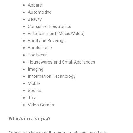
Apparel
Automotive
Beauty
Consumer Electronics
Entertainment (Music/Video)
Food and Beverage
Foodservice
Footwear
Housewares and Small Appliances
Imaging
Information Technology
Mobile
Sports
Toys
Video Games
What’s in it for you?
Other than knowing that you are shaping products,