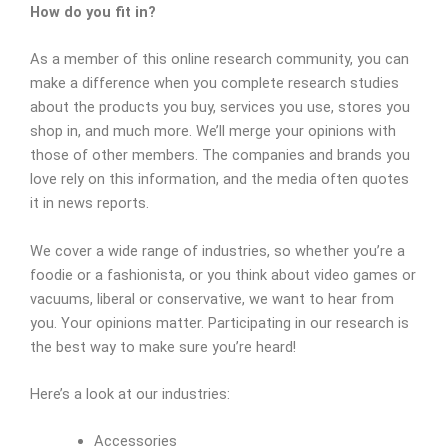
How do you fit in?
As a member of this online research community, you can
make a difference when you complete research studies
about the products you buy, services you use, stores you
shop in, and much more. We’ll merge your opinions with
those of other members. The companies and brands you
love rely on this information, and the media often quotes
it in news reports.
We cover a wide range of industries, so whether you’re a
foodie or a fashionista, or you think about video games or
vacuums, liberal or conservative, we want to hear from
you. Your opinions matter. Participating in our research is
the best way to make sure you’re heard!
Here’s a look at our industries:
Accessories